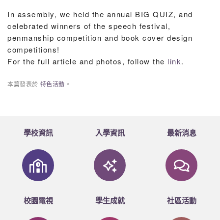
In assembly, we held the annual BIG QUIZ, and
celebrated winners of the speech festival,
penmanship competition and book cover design
competitions!
For the full article and photos, follow the
link
.
本篇發表於
特色活動
。
學校資訊
入學資訊
最新消息
校園電視
學生成就
社區活動