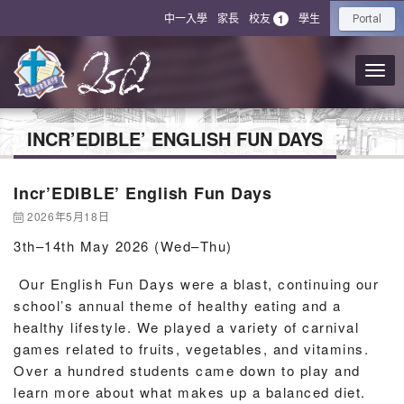
中一入學
家長
校友
學生
1
Portal
INCR’EDIBLE’ ENGLISH FUN DAYS
Incr’EDIBLE’ English Fun Days
2026年5月18日
3th–14th May 2026 (Wed–Thu)
Our English Fun Days were a blast, continuing our
school’s annual theme of healthy eating and a
healthy lifestyle. We played a variety of carnival
games related to fruits, vegetables, and vitamins.
Over a hundred students came down to play and
learn more about what makes up a balanced diet.