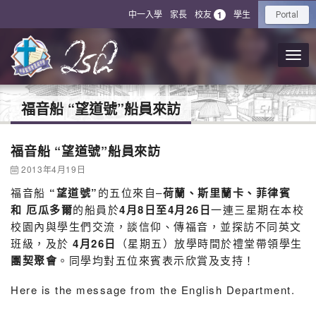
中一入學
家長
校友
學生
1
Portal
福音船 “望道號”船員來訪
福音船 “望道號”船員來訪
2013年4月19日
福音船
“
望道號”
的五位來自–
荷蘭、斯里蘭卡、菲律賓
和 厄瓜多爾
的船員於
4月8日至4月26日
一連三星期在本校
校園內與學生們交流，談信仰、傳福音，並探訪不同英文
班級，及於
4
月26日
（星期五）放學時間於禮堂帶領學生
團契聚會
。同學均對五位來賓表示欣賞及支持！
Here is the message from the English Department.