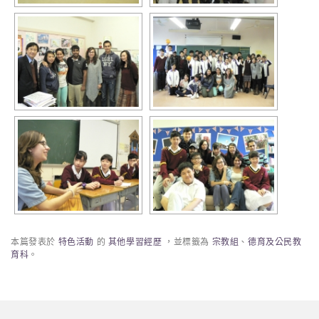
本篇發表於
特色活動
的
其他學習經歷
，並標籤為
宗教組
、
德育及公民教
育科
。