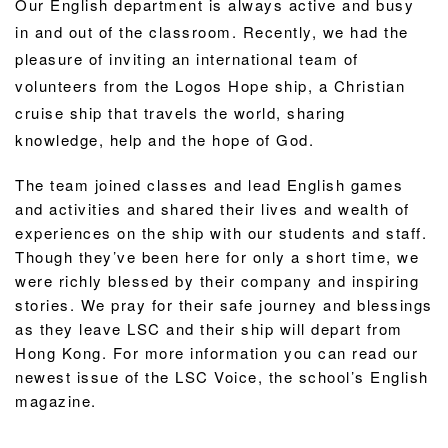
Our English department is always active and busy
in and out of the classroom. Recently, we had the
pleasure of inviting an international team of
volunteers from the Logos Hope ship, a Christian
cruise ship that travels the world, sharing
knowledge, help and the hope of God.
The team joined classes and lead English games
and activities and shared their lives and wealth of
experiences on the ship with our students and staff.
Though they’ve been here for only a short time, we
were richly blessed by their company and inspiring
stories. We pray for their safe journey and blessings
as they leave LSC and their ship will depart from
Hong Kong. For more information you can read our
newest issue of the LSC Voice, the school’s English
magazine.