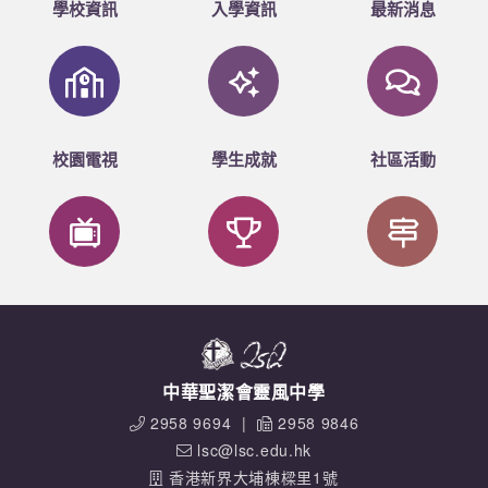
學校資訊
入學資訊
最新消息
校園電視
學生成就
社區活動
中華聖潔會靈風中學
2958 9694
|
2958 9846
lsc@lsc.edu.hk
香港新界大埔棟樑里1號